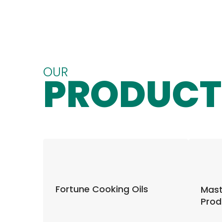
OUR
PRODUCT
Fortune Cooking Oils
Mast
Prod