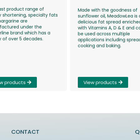
ast product range of
Made with the goodness of
 shortening, specialty fats
sunflower oil, MeadowLea is 
argarine are
delicious fat spread enriche
actured under the
with Vitamins A, D & E and c
rline brand which has a
be used across multiple
y of over 5 decades.
applications including sprea
cooking and baking.
View products
w products
CONTACT
Q