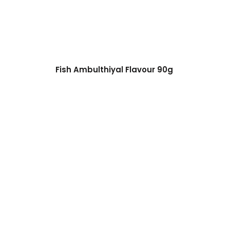
Fish Ambulthiyal Flavour 90g