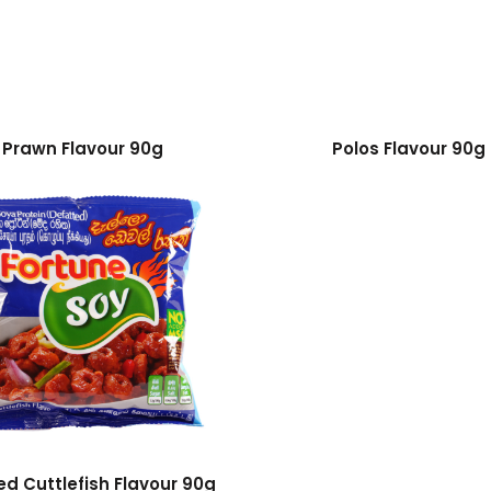
Prawn Flavour 90g
Polos Flavour 90g
led Cuttlefish Flavour 90g