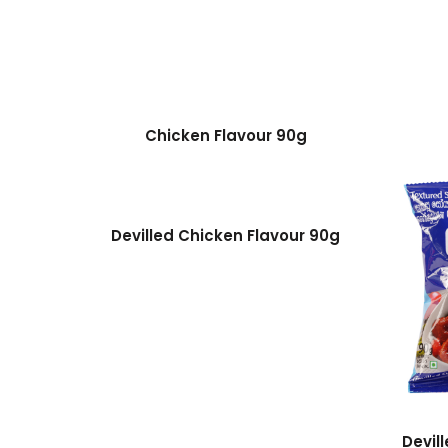
Chicken Flavour 90g
Devilled Chicken Flavour 90g
Devil