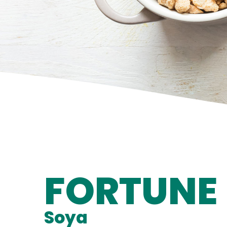
FORTUNE
Soya