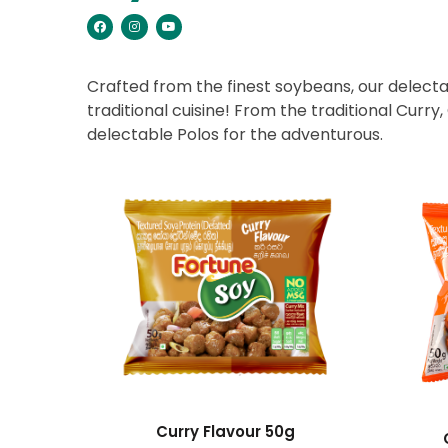
Crafted from the finest soybeans, our delectab
traditional cuisine! From the traditional Curry
delectable Polos for the adventurous.
Curry Flavour 50g