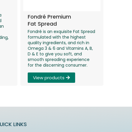
a
Fondré Premium
d
Fat Spread
an
Fondré is an exquisite Fat Spread
formulated with the highest
ding,
quality ingredients, and rich in
Omega 3 & 6 and Vitamins A, B,
D & E to give you soft, and
smooth spreading experience
for the discerning consumer.
View products
UICK LINKS