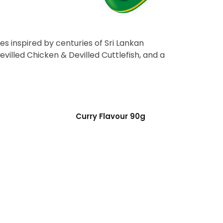
es inspired by centuries of Sri Lankan
evilled Chicken & Devilled Cuttlefish, and a
Curry Flavour 90g