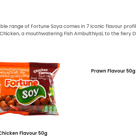
le range of Fortune Soya comes in 7 iconic flavour profil
, Chicken, a mouthwatering Fish Ambulthiyal, to the fiery D
Prawn Flavour 50g
Chicken Flavour 50g