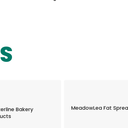
S
MeadowLea Fat Spre
erline Bakery
ucts