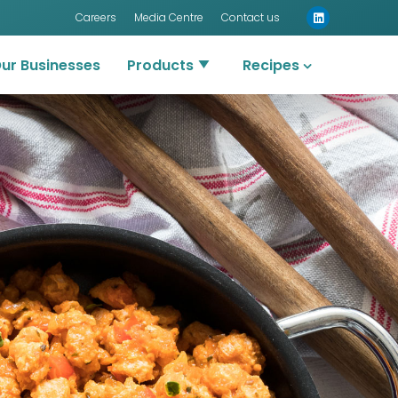
Careers
Media Centre
Contact us
ur Businesses
Products
Recipes