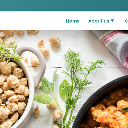
Home
About us
O