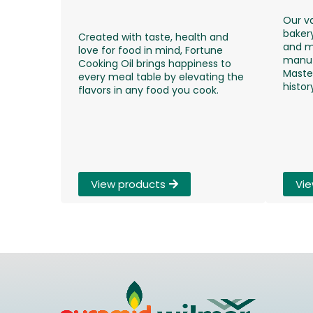
Our v
bakery
Created with taste, health and
and m
love for food in mind, Fortune
manuf
Cooking Oil brings happiness to
Maste
every meal table by elevating the
histor
flavors in any food you cook.​
View products
Vie